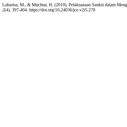
Laharisa, M., & Muchtar, H. (2019). Pelaksanaan Sanksi dalam Men
2
(4), 397-404. https://doi.org/10.24036/jce.v2i5.278