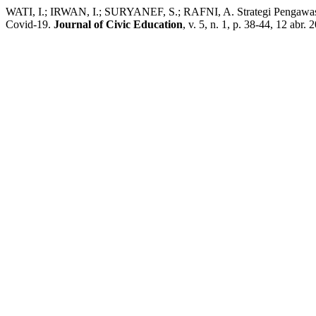
WATI, I.; IRWAN, I.; SURYANEF, S.; RAFNI, A. Strategi Pengawa
Covid-19.
Journal of Civic Education
, v. 5, n. 1, p. 38-44, 12 abr. 