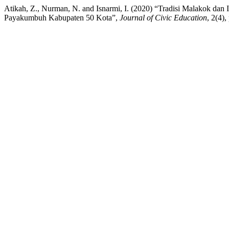
Atikah, Z., Nurman, N. and Isnarmi, I. (2020) “Tradisi Malakok da
Payakumbuh Kabupaten 50 Kota”,
Journal of Civic Education
, 2(4)