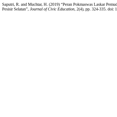
Saputri, R. and Muchtar, H. (2019) “Peran Pokmaswas Laskar Pemud
Pesisir Selatan”,
Journal of Civic Education
, 2(4), pp. 324-335. doi: