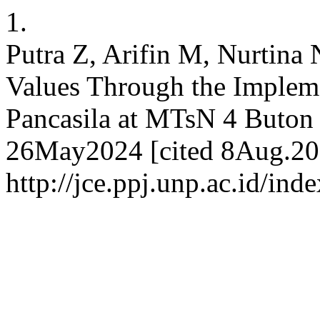
1.
Putra Z, Arifin M, Nurtina 
Values Through the Impleme
Pancasila at MTsN 4 Buton 
26May2024 [cited 8Aug.202
http://jce.ppj.unp.ac.id/ind