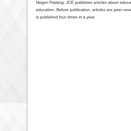
Negeri Padang. JCE publishes articles about educatio
education. Before publication, articles are peer-r
is published four times in a year.