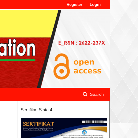
Register
Login
Search
Sertifikat Sinta 4