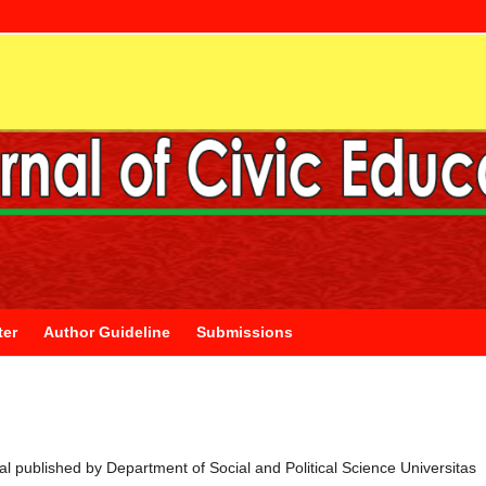
ter
Author Guideline
Submissions
rnal published by Department of Social and Political Science Universitas