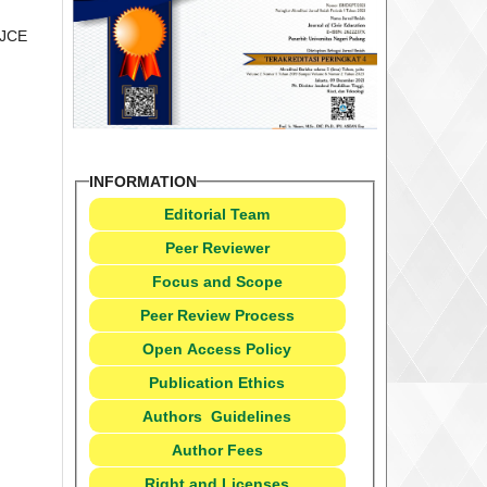
 JCE
INFORMATION
Editorial Team
Peer Reviewer
Focus and Scope
Peer Review Process
Open Access Policy
Publication Ethics
Authors
Guidelines
Author Fees
Right and Licenses