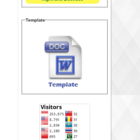
Template