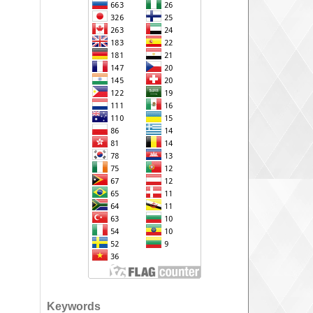
Keywords