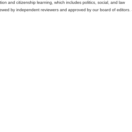
n and citizenship learning, which includes politics, social, and law
eviewed by independent reviewers and approved by our board of editors.