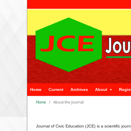
Home
Current
Archives
About
Regis
About the Journal
Home
/
Journal of Civic Education (JCE) is a scientific jou